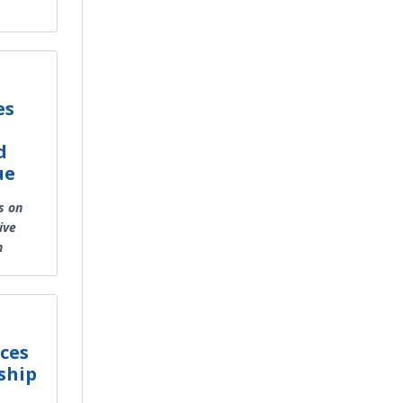
es
d
ue
s on
ive
h
ces
ship