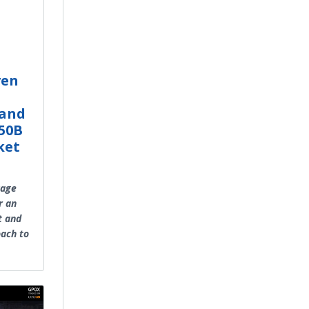
ven
 and
$50B
ket
uage
r an
t and
oach to