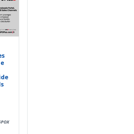
es
le
ide
ls
 GPOX