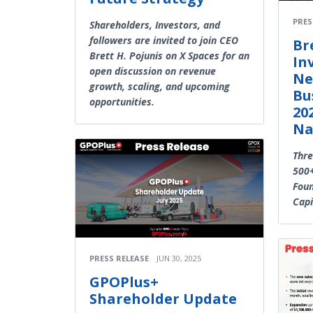
PRES
Shareholders, Investors, and
followers are invited to join CEO
Br
Brett H. Pojunis on X Spaces for an
In
open discussion on revenue
Ne
growth, scaling, and upcoming
Bu
opportunities.
202
Na
Thr
500+
Fou
Capi
PRESS RELEASE
JUN 30, 2025
GPOPlus+
Shareholder Update