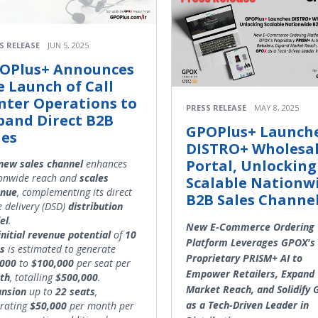
S RELEASE
JUN 5, 2025
OPlus+ Announces
e Launch of Call
nter Operations to
PRESS RELEASE
MAY 8, 2025
pand Direct B2B
GPOPlus+ Launch
les
DISTRO+ Wholesa
Portal, Unlocking
new sales channel
enhances
onwide reach and
scales
Scalable Nationw
enue
, complementing its direct
B2B Sales Channe
e delivery (DSD)
distribution
el
.
New E-Commerce Ordering
initial
revenue
potential
of
10
Platform Leverages GPOX's
s
is estimated to generate
Proprietary PRISM+ AI to
,000
to
$100,000
per seat per
Empower Retailers, Expand
th
, totalling
$500,000
.
Market Reach, and Solidify
ansion
up to
22 seats
,
as a Tech-Driven Leader in
rating
$50,000
per month per