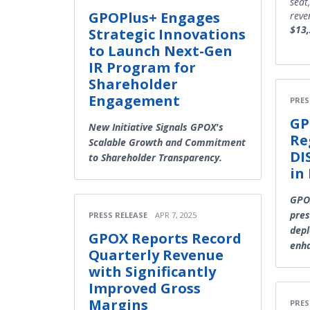
seat
GPOPlus+ Engages
reve
$13
Strategic Innovations
to Launch Next-Gen
IR Program for
Shareholder
Engagement
PRES
GP
New Initiative Signals GPOX's
Re
Scalable Growth and Commitment
DI
to Shareholder Transparency.
in
GPOX
pres
PRESS RELEASE
APR 7, 2025
depl
GPOX Reports Record
enh
Quarterly Revenue
with Significantly
Improved Gross
Margins
PRES