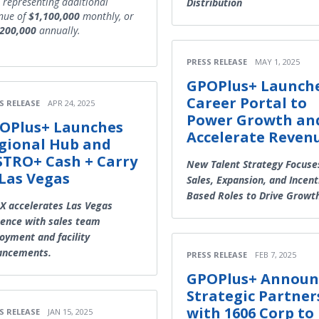
, representing additional
Distribution
nue of
$1,100,000
monthly, or
,200,000
annually.
PRESS RELEASE
MAY 1, 2025
GPOPlus+ Launch
Career Portal to
S RELEASE
APR 24, 2025
Power Growth an
OPlus+ Launches
Accelerate Reven
gional Hub and
STRO+ Cash + Carry
New Talent Strategy Focuse
 Las Vegas
Sales, Expansion, and Incent
Based Roles to Drive Growt
 accelerates Las Vegas
ence with sales team
oyment and facility
ancements.
PRESS RELEASE
FEB 7, 2025
GPOPlus+ Announ
Strategic Partner
with 1606 Corp to
S RELEASE
JAN 15, 2025