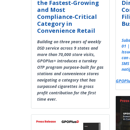
the Fastest-Growing
Di
and Most
Co
Compliance-Critical
Fi
Category in
Bu
Convenience Retail
Subs
Building on three years of weekly
01 |
DSD service across 9 states and
Issu
more than 70,000 store visits,
can 
GPOPlus+ introduces a turnkey
SMS 
OTP program purpose-built for gas
noti
stations and convenience stores
navigating a category that has
GPOPlu
surpassed cigarettes in gross
profit contribution for the first
time ever.