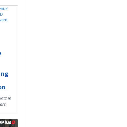
e
ing
on
ate in
ars.