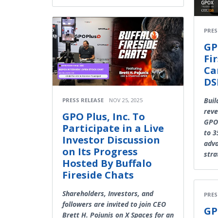
PRES
GP
Fi
Ca
DS
Buil
PRESS RELEASE
NOV 25, 2025
reve
GPO Plus, Inc. To
GPOP
Participate in a Live
to 3
Investor Discussion
adva
on Its Progress
stra
Hosted By Buffalo
Fireside Chats
Shareholders, Investors, and
PRES
followers are invited to join CEO
GP
Brett H. Pojunis on X Spaces for an