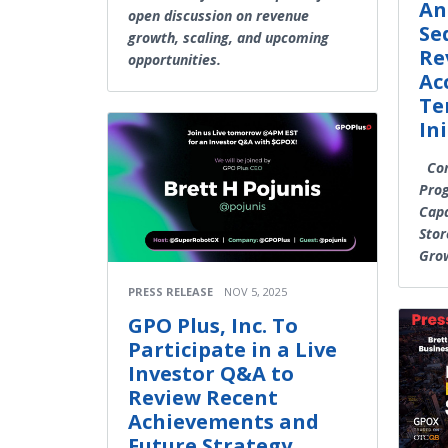
An
open discussion on revenue
Se
growth, scaling, and upcoming
Re
opportunities.
Ac
Te
In
Com
Prog
Capa
Stor
Gro
PRESS RELEASE
NOV 5, 2025
GPO Plus, Inc. To
Participate in a Live
Investor Q&A to
Review Recent
Achievements and
Future Strategy