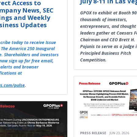
July 8-11 in Las Ve
rect Access to
mpany News, SEC
GPOX to exhibit at Booth 90
lings and Weekly
thousands of investors,
siness Updates
entrepreneurs, and thought
leaders gather at Caesars 
Chairman and CEO Brett H.
cribe today to receive Issue
Pojunis to serve as a judge 
 The America 250 Inaugural
Principled Business Pitch
e. Shareholders and investors
Competition.
now sign up for free email,
alerts and browser
fications at
s.com/pulse
.
PRESS RELEASE
JUN 23, 2026