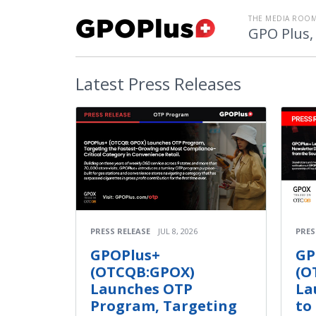
THE MEDIA ROOM
GPO Plus, 
Latest
Press Releases
PRESS RELEASE
JUL 8, 2026
PRES
GPOPlus+
GP
(OTCQB:GPOX)
(O
Launches OTP
La
Program, Targeting
to