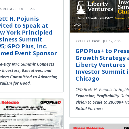
S RELEASE
OCT 9, 2025
ett H. Pojunis
vited to Speak at
w York Principled
siness Summit
PRESS RELEASE
JUL 17, 2025
5; GPO Plus, Inc.
GPOPlus+ to Pres
med Event Sponsor
Growth Strategy 
Liberty Ventures
ee-Day NYC Summit Connects
 Investors, Executives, and
Investor Summit 
nders Committed to Advancing
Chicago
talism for Good.
CEO Brett H. Pojunis to Highl
Expansion
,
Profitability
Gain
Vision
to
Scale
to
20,000+
Na
Retail
Partners