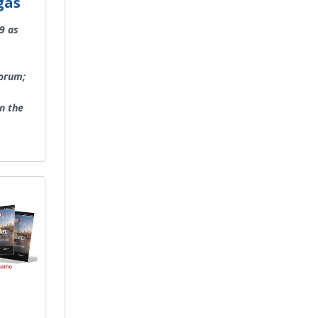
gas
9 as
Forum;
in the