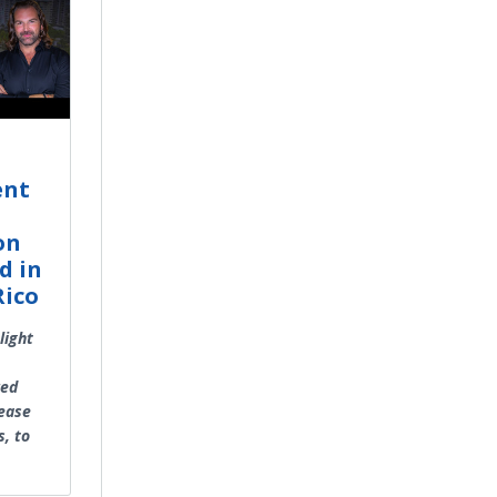
ent
on
d in
Rico
light
red
rease
s, to