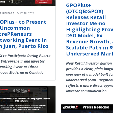
GPOPlus+
(OTCQB:GPOX)
S RELEASE
MAY 18, 2026
Releases Retail
OPlus+ to Present
Investor Memo
 Uncommon
Highlighting Pro
trePReneurs
DSD Model, 6x
tworking Event in
Revenue Growth,
n Juan, Puerto Rico
Scalable Path in 
Underserved Mar
 to Participate During Puerto
 Entrepreneur and Investor
New Retail Investor Edition
orking Event at Ohrno
provides a clear, plain-lang
bacoa Moderna in Condado
overview of a model built fo
underserved $50B+ segmen
reflects a more direct appr
investor communication.