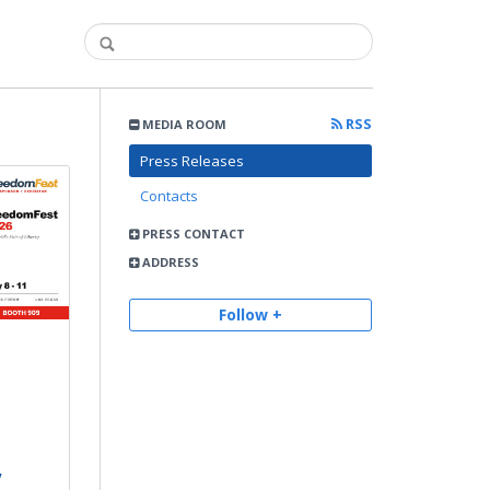
RSS
MEDIA ROOM
Press Releases
Contacts
PRESS CONTACT
ADDRESS
Follow +
,