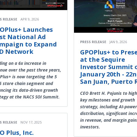
S RELEASE
APR 9, 2026
OPlus+ Launches
rst National Ad
PRESS RELEASE
JAN 9, 2026
mpaign to Expand
D Network
GPOPlus+ to Pres
at the Sequire
ding on a 6x increase in
Investor Summit 
nue over the past three years,
January 20th - 22n
lus+ is now targeting the 5
San Juan, Puerto 
5 store chain segment and
ncing its data-driven growth
CEO Brett H. Pojunis to high
tegy at the NACS SOI Summit.
key milestones and growth
strategy, including AI-powe
distribution, significant inc
in revenue, and margin gain
S RELEASE
NOV 17, 2025
investors.
O Plus, Inc.