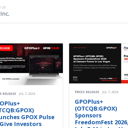
 OF
Inc.
PRESS RELEASE
JUL 7, 2026
S RELEASE
JUL 7, 2026
GPOPlus+
OPlus+
(OTCQB:GPOX)
TCQB:GPOX)
Sponsors
unches GPOX Pulse
FreedomFest 2026
 Give Investors