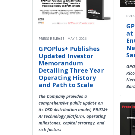
PRES
GP
at
PRESS RELEASE
MAY 1, 2026
En
Ne
GPOPlus+ Publishes
Sa
Updated Investor
Memorandum
GPOX
Detailing Three Year
Rico
Operating History
Netw
and Path to Scale
Bar
The Company provides a
comprehensive public update on
its DSD distribution model, PRISM+
AI technology platform, operating
milestones, capital strategy, and
risk factors