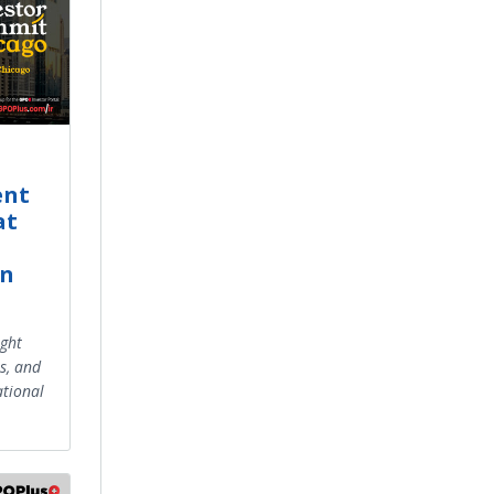
ent
at
in
ight
s, and
tional