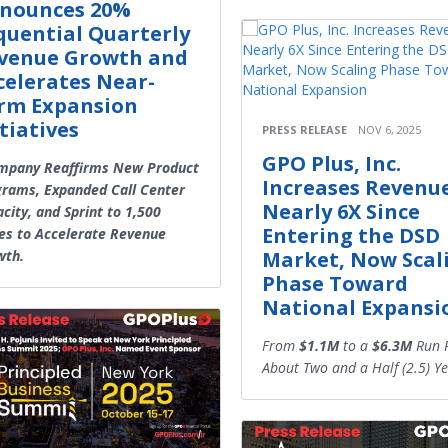
nounces 20%
quential Quarterly
venue Growth and
celerates Near-
rm Expansion
itiatives
PRESS RELEASE
NOV 6, 2025
GPO Plus, Inc.
pany Reaffirms New Product
Increases Revenu
rams, Expanded Call Center
Nearly 6X Since
city, and Sprint to 1,500
Entering the DSD
es to Accelerate Revenue
wth.
Market, Now Scal
Phase Toward
National Expansi
From
$1.1M
to a
$6.3M
Run R
About Two and a Half (2.5) Ye