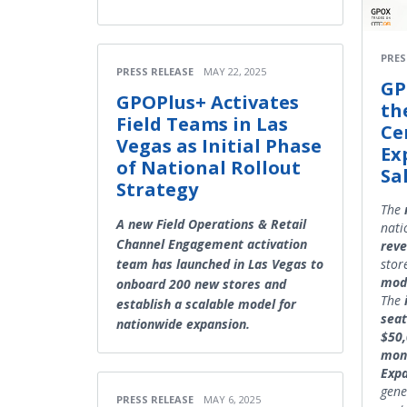
PRES
PRESS RELEASE
MAY 22, 2025
GP
GPOPlus+ Activates
th
Field Teams in Las
Ce
Vegas as Initial Phase
Ex
of National Rollout
Sa
Strategy
The
A new Field Operations & Retail
nati
Channel Engagement activation
rev
stor
team has launched in Las Vegas to
mod
onboard 200 new stores and
The
establish a scalable model for
seat
nationwide expansion.
$50
mon
Exp
gene
PRESS RELEASE
MAY 6, 2025