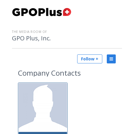
THE MEDIA ROOM OF
GPO Plus, Inc.
Follow +
Company Contacts