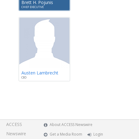
Brett H. Pojunis
CHIEF EXECUTIVE
Austen Lambrecht
CEO
ACCESS
About ACCESS Newswire
Newswire
Get a Media Room
Login